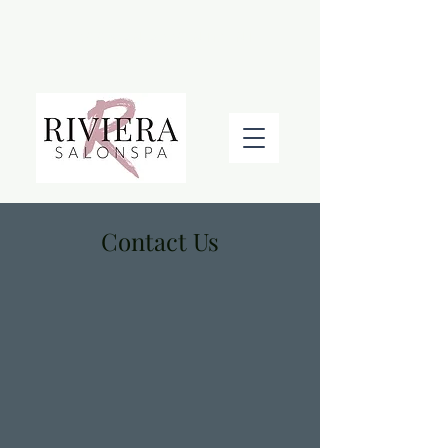
BOOK AN APPOINTMENT
Contact Us