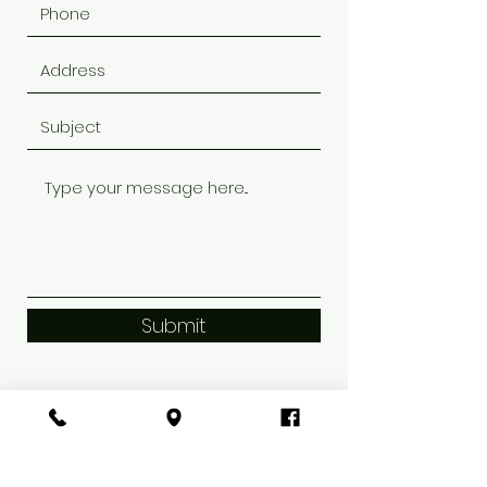
Submit
Riviera SalonSpa