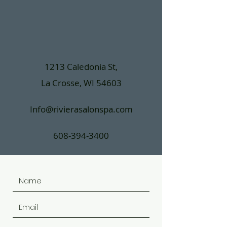
1213 Caledonia St,
La Crosse, WI 54603
Info@rivierasalonspa.com
608-394-3400