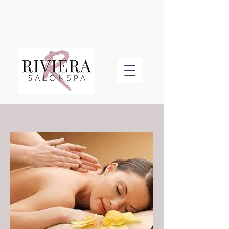
BOOK AN APPOINTMENT