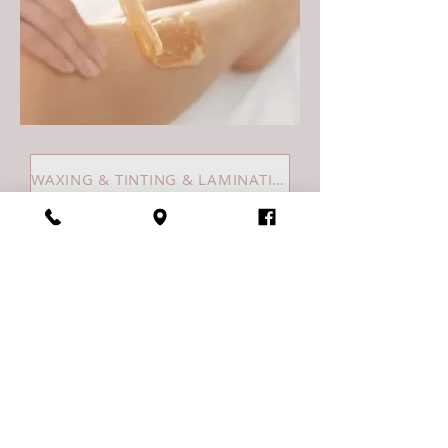
WAXING & TINTING & LAMINATIONS
Riviera SalonSpa
1213 Caledonia St.