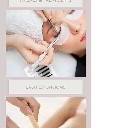
FACIALS & TREATMENTS
LASH EXTENSIONS