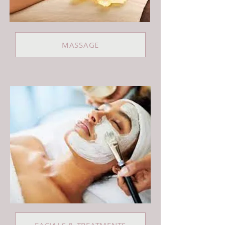
MASSAGE