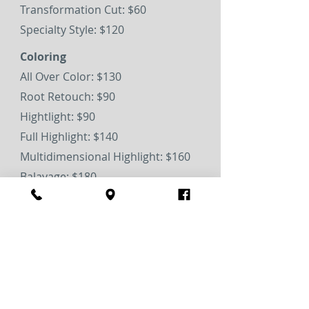
Transformation Cut: $60
Specialty Style: $120
Coloring
All Over Color: $130
Root Retouch: $90
Hightlight: $90
Full Highlight: $140
Multidimensional Highlight: $160
Balayage: $180
Men's Blending: $45
Waxing & Tint
Brow shaping: $25
Brow tint: $25