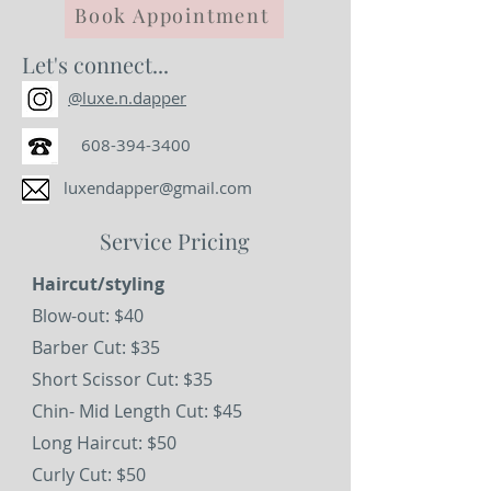
Book Appointment
Let's connect...
@luxe.n.dapper
608-394-3400
luxendapper@gmail.com
Service Pricing
Haircut/styling
Blow-out: $40
Barber Cut: $35
Short Scissor Cut: $35
Chin- Mid Length Cut: $45
Long Haircut: $50
Curly Cut: $50