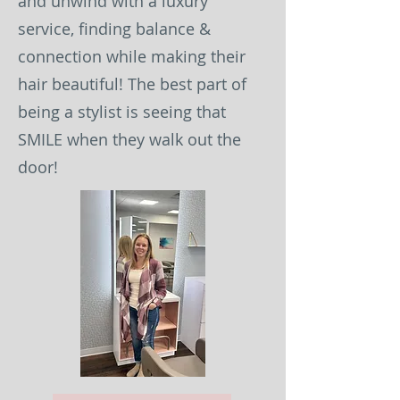
and unwind with a luxury
service, finding balance &
connection while making their
hair beautiful! The best part of
being a stylist is seeing that
SMILE when they walk out the
door!