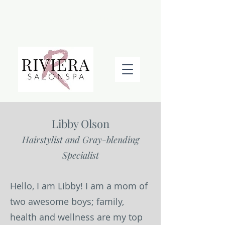
BOOK AN APPOINTMENT
Libby Olson
Hairstylist and Gray-blending
Specialist
Hello, I am Libby! I am a mom of
two awesome boys; family,
health and wellness are my top