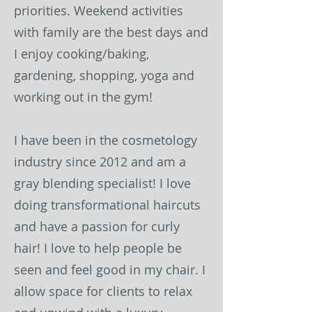
priorities. Weekend activities
with family are the best days and
I enjoy cooking/baking,
gardening, shopping, yoga and
working out in the gym!
I have been in the cosmetology
industry since 2012 and am a
gray blending specialist! I love
doing transformational haircuts
and have a passion for curly
hair! I love to help people be
seen and feel good in my chair. I
allow space for clients to relax