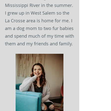
Mississippi River in the summer.
I grew up in West Salem so the
La Crosse area is home for me. I
am a dog mom to two fur babies
and spend much of my time with
them and my friends and family.