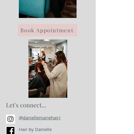
Book Appointment
Let's connect...
@daniellemariehairr
Hair by Danielle