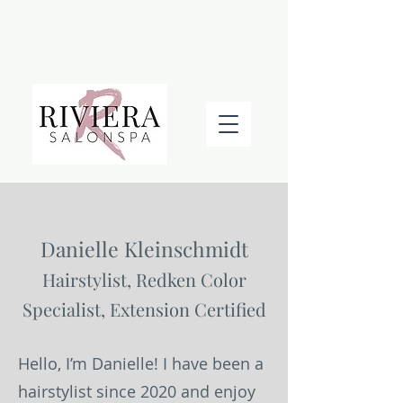
BOOK AN APPOINTMENT
Danielle Kleinschmidt
Hairstylist, Redken Color
Specialist, Extension Certified
Hello, I’m Danielle! I have been a
hairstylist since 2020 and enjoy