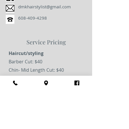
dmkhairstylist@gmail.com
608-409-4298
Service Pricing
Haircut/styling
Barber Cut: $40
Chin- Mid Length Cut: $40
Long Haircut: $45
Blowout: $40
Special Occasion: $75
Coloring
All Over Color: $85+
Multidimensional Highlight: $135+