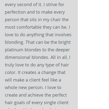
every second of it. I strive for
perfection and to make every
person that sits in my chair the
most comfortable they can be. I
love to do anything that involves
blonding. That can be the bright
platinum blondes to the deeper
dimensional blondes. All in all, I
truly love to do any type of hair
color. It creates a change that
will make a client feel like a
whole new person. I love to
create and achieve the perfect
hair goals of every single client