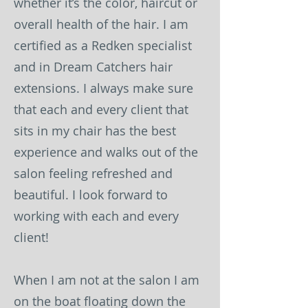
whether it’s the color, haircut or
overall health of the hair. I am
certified as a Redken specialist
and in Dream Catchers hair
extensions. I always make sure
that each and every client that
sits in my chair has the best
experience and walks out of the
salon feeling refreshed and
beautiful. I look forward to
working with each and every
client!
When I am not at the salon I am
on the boat floating down the